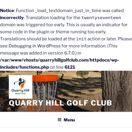
Notice
: Function _load_textdomain_just_in_time was called
incorrectly
. Translation loading for the
twentyseventeen
domain was triggered too early. This is usually an indicator for
some code in the plugin or theme running too early.
Translations should be loaded at the
init
action or later. Please
see
Debugging in WordPress
for more information. (This
message was added in version 6.7.0.) in
/var/www/vhosts/quarryhillgolfclub.com/httpdocs/wp-
includes/functions.php
on line
6121
Skip
to
content
QUARRY HILL GOLF CLUB
Menu