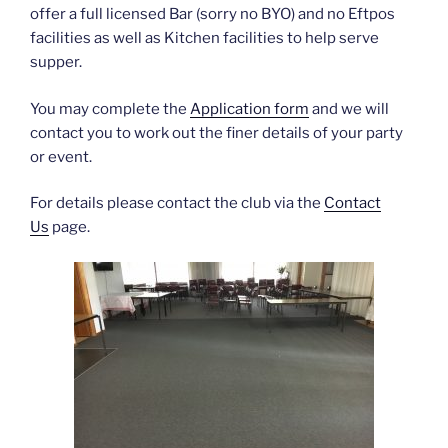
offer a full licensed Bar (sorry no BYO) and no Eftpos
facilities as well as Kitchen facilities to help serve
supper.
You may complete the
Application form
and we will
contact you to work out the finer details of your party
or event.
For details please contact the club via the
Contact
Us
page.