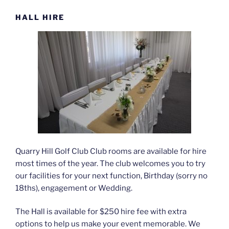
HALL HIRE
Quarry Hill Golf Club Club rooms are available for hire
most times of the year. The club welcomes you to try
our facilities for your next function, Birthday (sorry no
18ths), engagement or Wedding.
The Hall is available for $250 hire fee with extra
options to help us make your event memorable. We